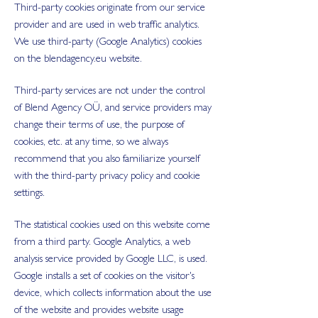
Third-party cookies originate from our service
provider and are used in web traffic analytics.
We use third-party (Google Analytics) cookies
on the blendagency.eu website.
Third-party services are not under the control
of Blend Agency OÜ, and service providers may
change their terms of use, the purpose of
cookies, etc. at any time, so we always
recommend that you also familiarize yourself
with the third-party privacy policy and cookie
settings.
The statistical cookies used on this website come
from a third party. Google Analytics, a web
analysis service provided by Google LLC, is used.
Google installs a set of cookies on the visitor's
device, which collects information about the use
of the website and provides website usage