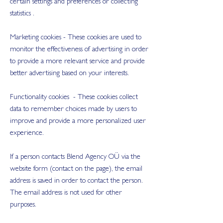
certain settings and preferences or collecting
statistics .
Marketing cookies - These cookies are used to
monitor the effectiveness of advertising in order
to provide a more relevant service and provide
better advertising based on your interests.
Functionality cookies - These cookies collect
data to remember choices made by users to
improve and provide a more personalized user
experience.
If a person contacts Blend Agency OÜ via the
website form (contact on the page), the email
address is saved in order to contact the person.
The email address is not used for other
purposes.