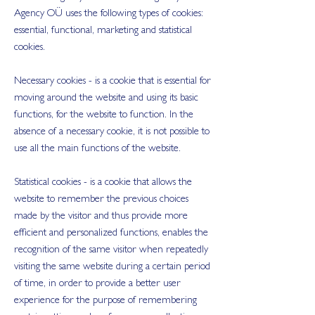
Agency OÜ uses the following types of cookies:
essential, functional, marketing and statistical
cookies.
Necessary cookies - is a cookie that is essential for
moving around the website and using its basic
functions, for the website to function. In the
absence of a necessary cookie, it is not possible to
use all the main functions of the website.
Statistical cookies - is a cookie that allows the
website to remember the previous choices
made by the visitor and thus provide more
efficient and personalized functions, enables the
recognition of the same visitor when repeatedly
visiting the same website during a certain period
of time, in order to provide a better user
experience for the purpose of remembering