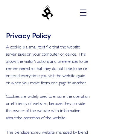
Privacy Policy
A cookie is a small text file that the website
server saves on your computer or device. This
allows the visitor's actions and preferences to be
remembered so that they do not have to be re-
entered every time you visit the website again
or when you move from one page to another.
Cookies are widely used to ensure the operation
or efficiency of websites, because they provide
the owner of the website with information
about the operation of the website.
The blendagency.eu website managed by Blend