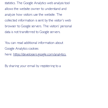
statistics. The Google Analytics web analysis tool
allows the website owner to understand and
analyze how visitors use the website. The
collected information is sent by the visitor's web
browser to Google servers. The visitors' personal
data is not transferred to Google servers.
You can read additional information about
Google Analytics cookies
here:
https://developers.google.com/analytics.
By sharing your email by registering to a
freesocial media audit or by completing the
form on the homepage, you automatically opt-
in to receive Blend Agency newsletters.