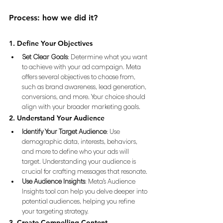
Process: how we did it? 
1. Define Your Objectives
Set Clear Goals
: Determine what you want 
to achieve with your ad campaign. Meta 
offers several objectives to choose from, 
such as brand awareness, lead generation, 
conversions, and more. Your choice should 
align with your broader marketing goals.
2. Understand Your Audience
Identify Your Target Audience
: Use 
demographic data, interests, behaviors, 
and more to define who your ads will 
target. Understanding your audience is 
crucial for crafting messages that resonate.
Use Audience Insights
: Meta’s Audience 
Insights tool can help you delve deeper into 
potential audiences, helping you refine 
your targeting strategy.
3. Create Compelling Content