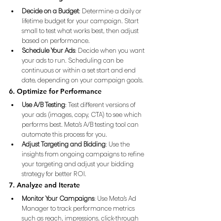
Decide on a Budget
: Determine a daily or 
lifetime budget for your campaign. Start 
small to test what works best, then adjust 
based on performance.
Schedule Your Ads
: Decide when you want 
your ads to run. Scheduling can be 
continuous or within a set start and end 
date, depending on your campaign goals.
6. Optimize for Performance
Use A/B Testing
: Test different versions of 
your ads (images, copy, CTA) to see which 
performs best. Meta’s A/B testing tool can 
automate this process for you.
Adjust Targeting and Bidding
: Use the 
insights from ongoing campaigns to refine 
your targeting and adjust your bidding 
strategy for better ROI.
7. Analyze and Iterate
Monitor Your Campaigns
: Use Meta’s Ad 
Manager to track performance metrics 
such as reach, impressions, click-through 