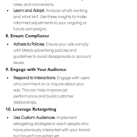
rates, and conversions.
Learn and Adapt
: Analyze what’s working 
and what isn’t. Use these insights to make 
informed adjustments to your ongoing or 
future campaigns.
8. Ensure Compliance
Adhere to Policies
: Ensure your ads comply 
with Meta’s advertising policies and 
guidelines to avoid disapprovals or account 
issues.
9. Engage with Your Audience
Respond to Interactions
: Engage with users 
who comment on or inquire about your 
ads. This can help improve ad 
performance and build customer 
relationships.
10. Leverage Retargeting
Use Custom Audiences
: Implement 
retargeting strategies to reach people who 
have previously interacted with your brand 
but haven’t converted yet.