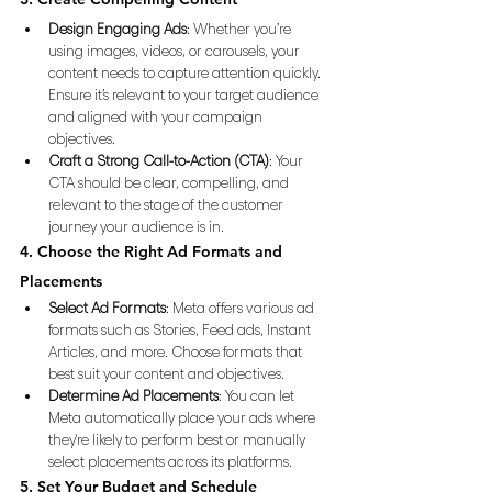
Design Engaging Ads
: Whether you’re 
using images, videos, or carousels, your 
content needs to capture attention quickly. 
Ensure it’s relevant to your target audience 
and aligned with your campaign 
objectives.
Craft a Strong Call-to-Action (CTA)
: Your 
CTA should be clear, compelling, and 
relevant to the stage of the customer 
journey your audience is in.
4. Choose the Right Ad Formats and 
Placements
Select Ad Formats
: Meta offers various ad 
formats such as Stories, Feed ads, Instant 
Articles, and more. Choose formats that 
best suit your content and objectives.
Determine Ad Placements
: You can let 
Meta automatically place your ads where 
they're likely to perform best or manually 
select placements across its platforms.
5. Set Your Budget and Schedule