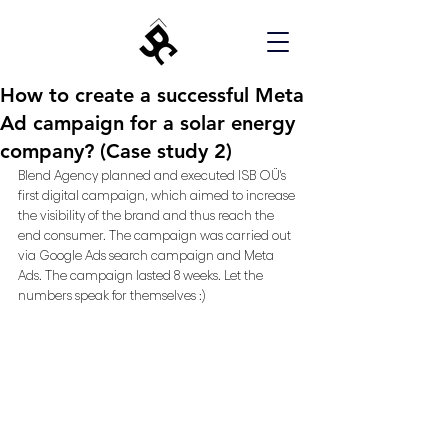
How to create a successful Meta
Ad campaign for a solar energy
company? (Case study 2)
Blend Agency planned and executed ISB OÜ's 
first digital campaign, which aimed to increase 
the visibility of the brand and thus reach the 
end consumer. The campaign was carried out 
via Google Ads search campaign and Meta 
Ads. The campaign lasted 8 weeks. Let the 
numbers speak for themselves :) 