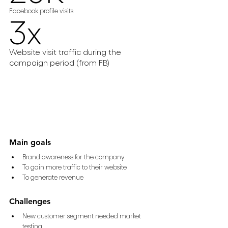
Facebook profile visits
3x
Website visit traffic during the 
campaign period (from FB)
Main goals
Brand awareness for the company 
To gain more traffic to their website 
To generate revenue
Challenges
New customer segment needed market 
testing 