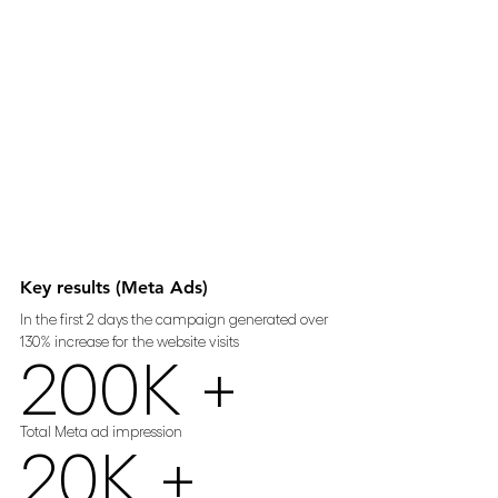
Key results (Meta Ads)
In the first 2 days the campaign generated over 
130% increase for the website visits
200K +
Total Meta ad impression 
20K +