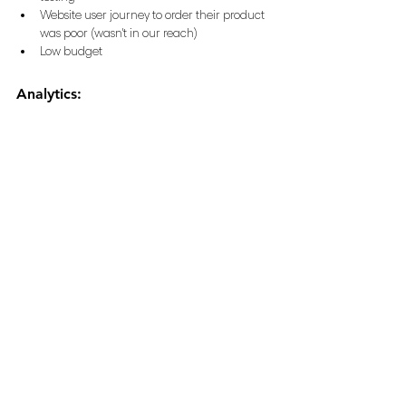
Website user journey to order their product 
was poor (wasn't in our reach)
Low budget
Analytics: